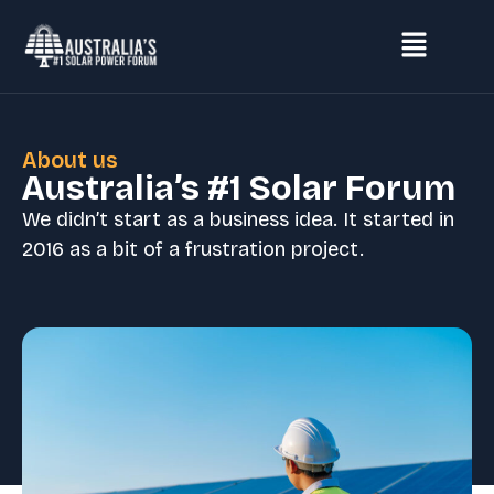
About us
Australia’s #1 Solar Forum
We didn’t start as a business idea. It started in
2016 as a bit of a frustration project.