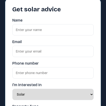
Get solar advice
Name
Email
Phone number
I'm Interested In