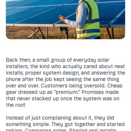
Back then, a small group of everyday solar
installers, the kind who actually cared about neat
installs, proper system design, and answering the
phone after the job kept seeing the same thing
over and over. Customers being oversold. Cheap
gear dressed up as “premium.” Promises made
that never stacked up once the system was on
the roof.
Instead of just complaining about it, they did
something simple. They got together and started
talking. Comparing notes. Sharing real installs,