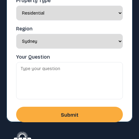
Property Type
Region
Your Question