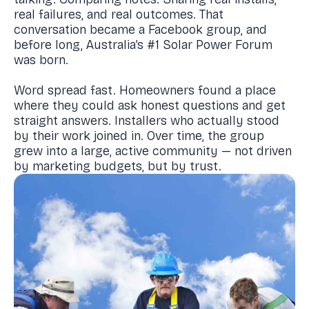
real failures, and real outcomes. That
conversation became a Facebook group, and
before long, Australia’s #1 Solar Power Forum
was born.
Word spread fast. Homeowners found a place
where they could ask honest questions and get
straight answers. Installers who actually stood
by their work joined in. Over time, the group
grew into a large, active community — not driven
by marketing budgets, but by trust.