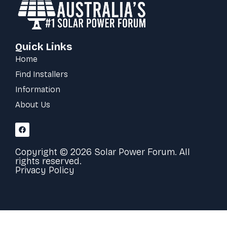
Quick Links
Home
Find Installers
Information
About Us
Copyright © 2026 Solar Power Forum. All
rights reserved.
Privacy Policy