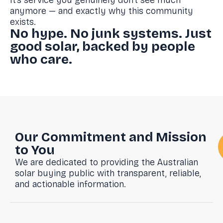
It’s service you genuinely don’t see much
anymore — and exactly why this community
exists.
No hype. No junk systems. Just
good solar, backed by people
who care.
Our Commitment and Mission
to You
We are dedicated to providing the Australian
solar buying public with transparent, reliable,
and actionable information.