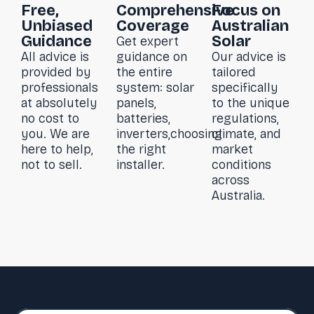
Free,
Comprehensive
Focus on
Unbiased
Coverage
Australian
Guidance
Solar
Get expert
All advice is
guidance on
Our advice is
provided by
the entire
tailored
professionals
system: solar
specifically
at absolutely
panels,
to the unique
no cost to
batteries,
regulations,
you. We are
inverters,choosing
climate, and
here to help,
the right
market
not to sell.
installer.
conditions
across
Australia.