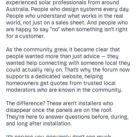
experienced solar professionals from around
Australia. People who design systems every day.
People who understand what works in the real
world, not just on a sales sheet. And people who
are happy to say “no” when something isn’t right
for a customer.
As the community grew, it became clear that
people wanted more than just advice — they
wanted help connecting with someone local they
could actually rely on. That’s why the forum now
supports a dedicated website, helping
homeowners get quotes from trusted local
moderators who are known in the community.
The difference? These aren’t installers who
disappear once the panels are on the roof.
They’re here to answer questions before, during,
and long after installation.