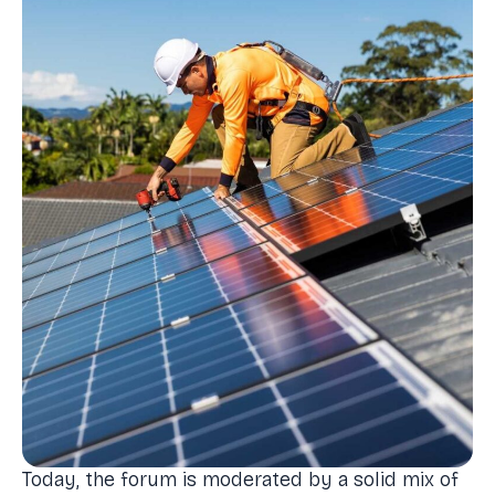
Today, the forum is moderated by a solid mix of