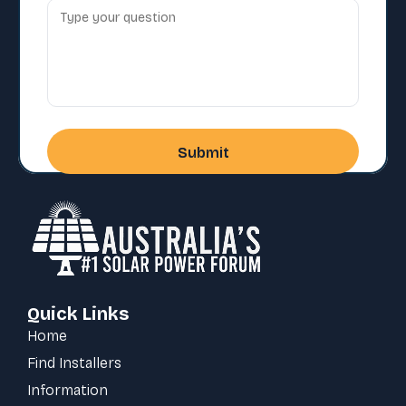
Quick Links
Home
Find Installers
Information