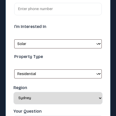
I'm Interested In
Property Type
Region
Your Question