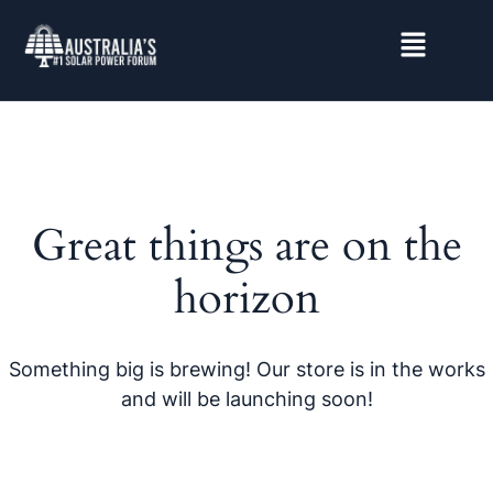
Great things are on the
horizon
Something big is brewing! Our store is in the works
and will be launching soon!