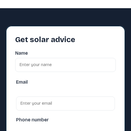
Get solar advice
Name
Email
Phone number