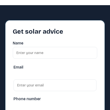
Get solar advice
Name
Email
Phone number