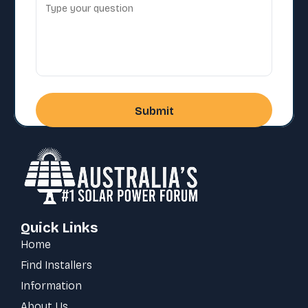
Quick Links
Home
Find Installers
Information
About Us