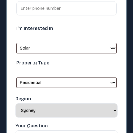
I'm Interested In
Property Type
Region
Your Question