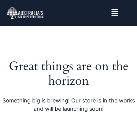
Great things are on the
horizon
Something big is brewing! Our store is in the works
and will be launching soon!