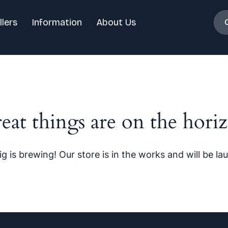
llers
Information
About Us
eat things are on the hori
g is brewing! Our store is in the works and will be la