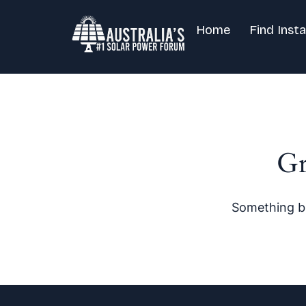
Home
Find Insta
Gr
Something bi