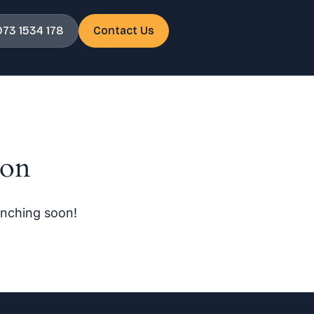
073 1534 178
Contact Us
zon
unching soon!