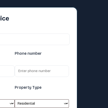
ice
Phone number
Property Type