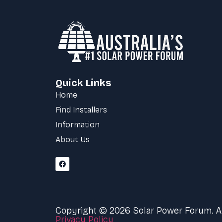
Quick Links
Home
Find Installers
Information
About Us
Copyright © 2026 Solar Power Forum. All
Privacy Policy