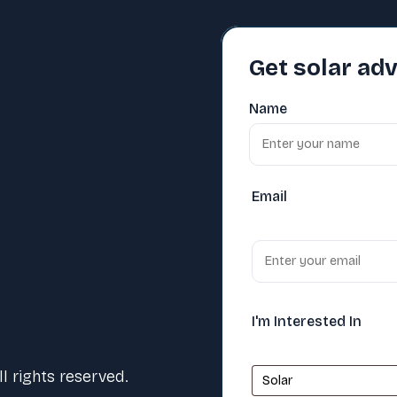
Get solar adv
Name
Email
I'm Interested In
 rights reserved.