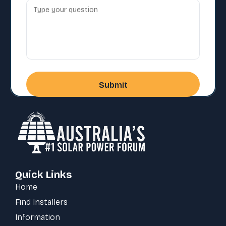
Quick Links
Home
Find Installers
Information