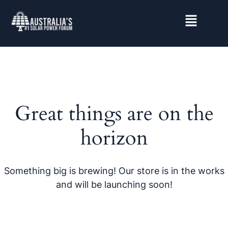
Great things are on the
horizon
Something big is brewing! Our store is in the works
and will be launching soon!