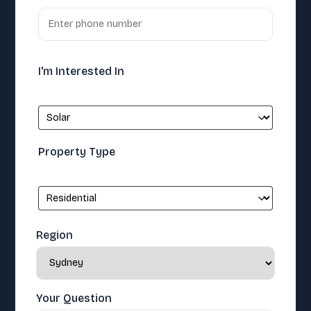
I'm Interested In
Property Type
Region
Your Question