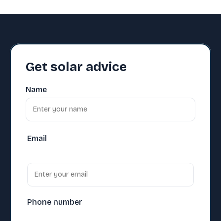
Get solar advice
Name
Email
Phone number