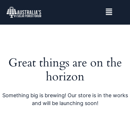
Great things are on the
horizon
Something big is brewing! Our store is in the works
and will be launching soon!