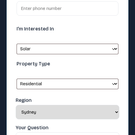
I'm Interested In
Property Type
Region
Your Question