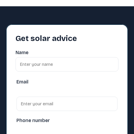
Get solar advice
Name
Email
Phone number