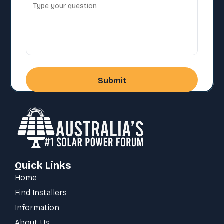
Quick Links
Home
Find Installers
Information
About Us