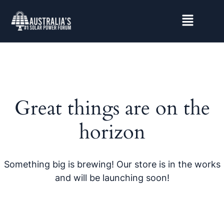
Great things are on the
horizon
Something big is brewing! Our store is in the works
and will be launching soon!