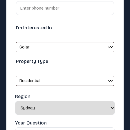
I'm Interested In
Property Type
Region
Your Question