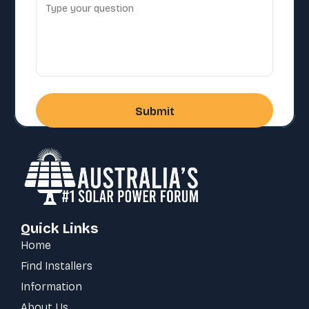
Quick Links
Home
Find Installers
Information
About Us