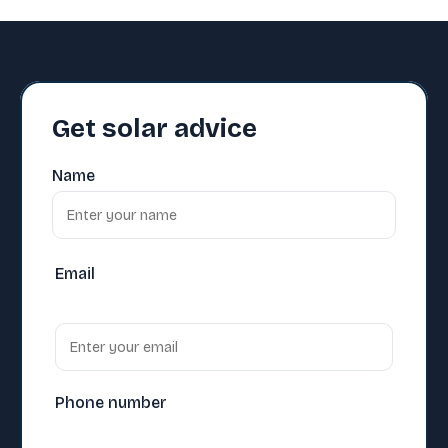
Get solar advice
Name
Email
Phone number