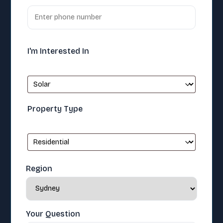
I'm Interested In
Property Type
Region
Your Question