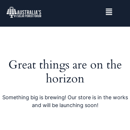
Great things are on the
horizon
Something big is brewing! Our store is in the works
and will be launching soon!