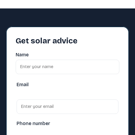
Get solar advice
Name
Email
Phone number