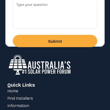
Quick Links
Home
Find Installers
Information