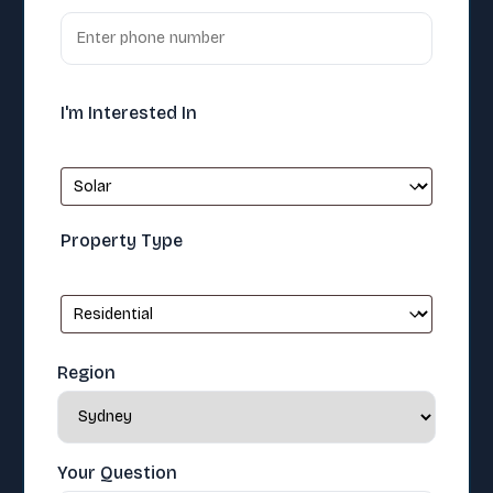
I'm Interested In
Property Type
Region
Your Question