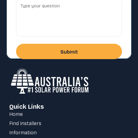
Quick Links
Home
Find Installers
Information