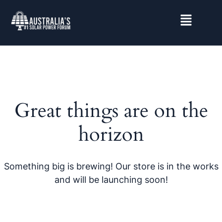
Great things are on the
horizon
Something big is brewing! Our store is in the works
and will be launching soon!