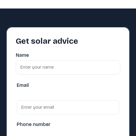
Get solar advice
Name
Email
Phone number