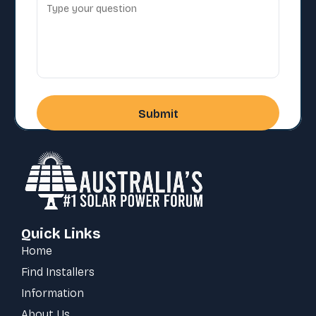
Quick Links
Home
Find Installers
Information
About Us