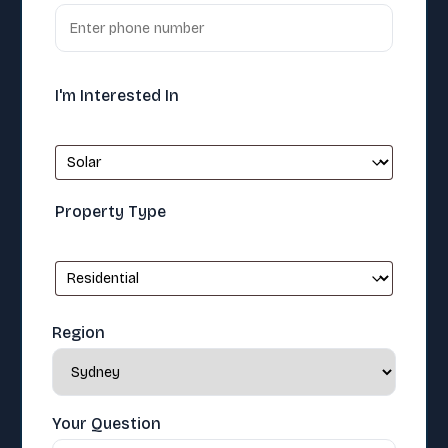
I'm Interested In
Property Type
Region
Your Question