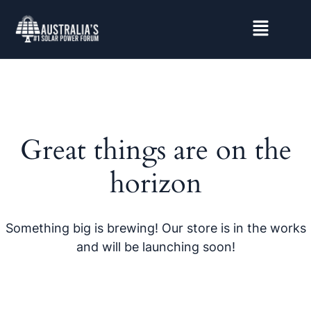
Great things are on the
horizon
Something big is brewing! Our store is in the works
and will be launching soon!