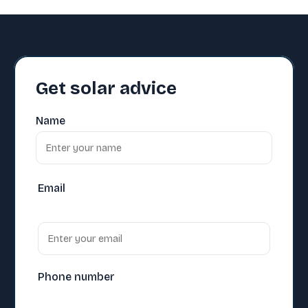
Get solar advice
Name
Email
Phone number