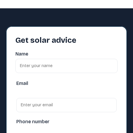
Get solar advice
Name
Email
Phone number