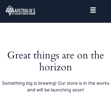
Great things are on the
horizon
Something big is brewing! Our store is in the works
and will be launching soon!