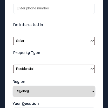
I'm Interested In
Property Type
Region
Your Question