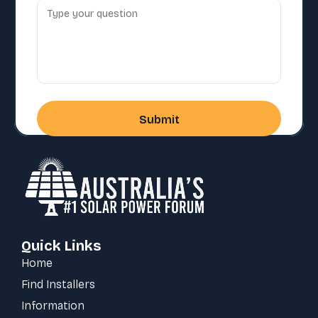
Quick Links
Home
Find Installers
Information