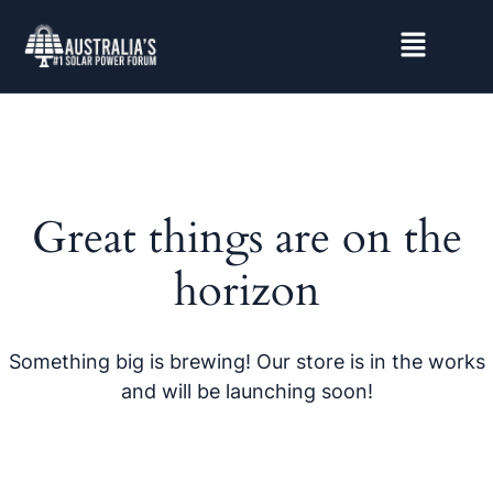
Great things are on the
horizon
Something big is brewing! Our store is in the works
and will be launching soon!