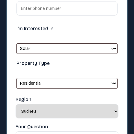
I'm Interested In
Property Type
Region
Your Question