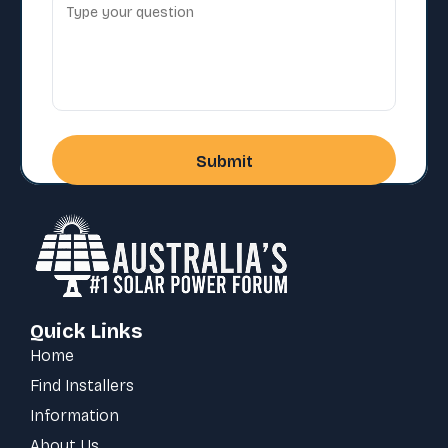
Quick Links
Home
Find Installers
Information
About Us