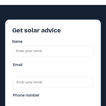
Get solar advice
Name
Email
Phone number