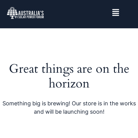
Great things are on the
horizon
Something big is brewing! Our store is in the works
and will be launching soon!