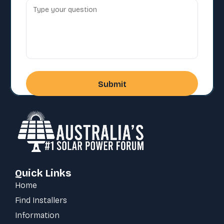
Quick Links
Home
Find Installers
Information