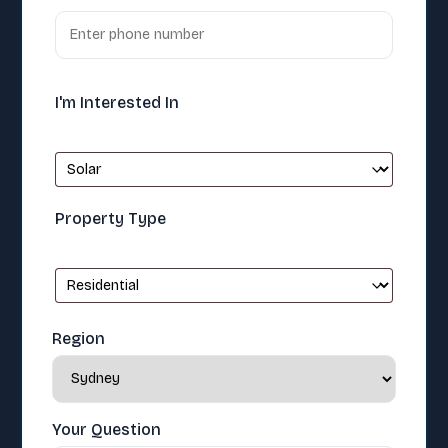
I'm Interested In
Property Type
Region
Your Question