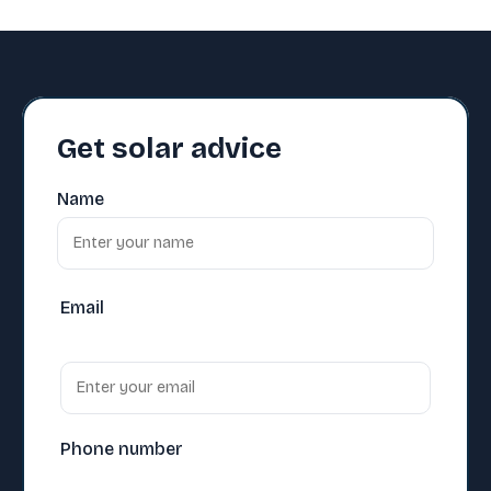
Get solar advice
Name
Email
Phone number