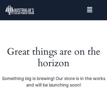
Great things are on the
horizon
Something big is brewing! Our store is in the works
and will be launching soon!