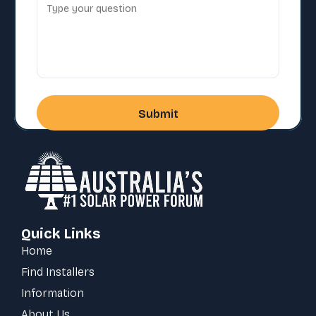
Quick Links
Home
Find Installers
Information
About Us