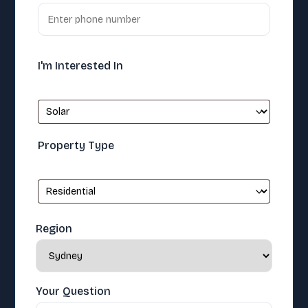
I'm Interested In
Property Type
Region
Your Question