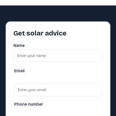
Get solar advice
Name
Email
Phone number