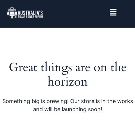
Great things are on the
horizon
Something big is brewing! Our store is in the works
and will be launching soon!