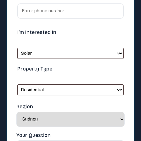
I'm Interested In
Property Type
Region
Your Question