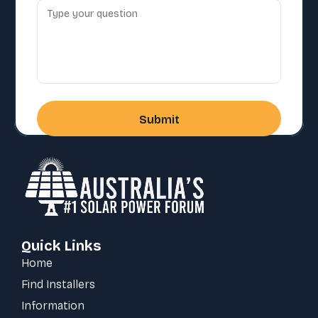
Quick Links
Home
Find Installers
Information