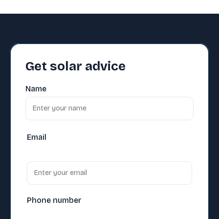
Get solar advice
Name
Email
Phone number