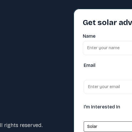
Get solar adv
Name
Email
I'm Interested In
 rights reserved.