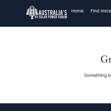
Home
Find Insta
Gr
Something bi