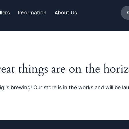
llers
Information
About Us
eat things are on the hori
g is brewing! Our store is in the works and will be la