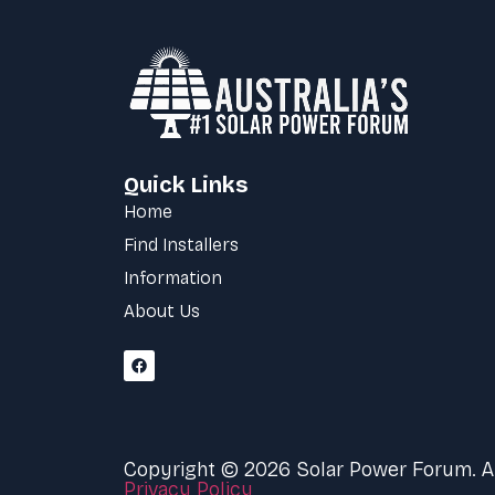
Quick Links
Home
Find Installers
Information
About Us
Copyright © 2026 Solar Power Forum. All
Privacy Policy