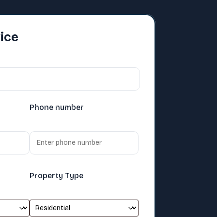
ice
Phone number
Property Type