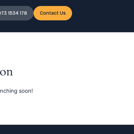
073 1534 178
Contact Us
zon
unching soon!