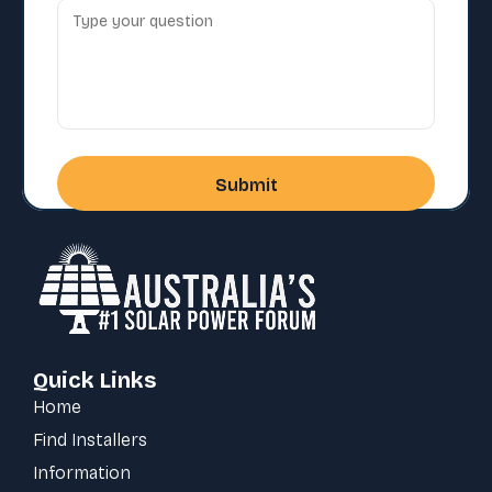
Quick Links
Home
Find Installers
Information