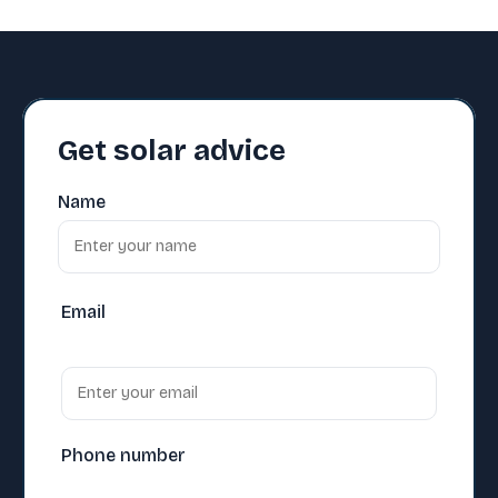
Get solar advice
Name
Email
Phone number