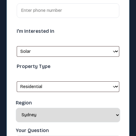
I'm Interested In
Property Type
Region
Your Question