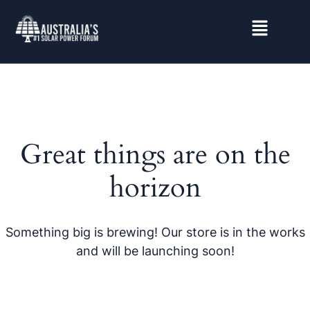
Great things are on the
horizon
Something big is brewing! Our store is in the works
and will be launching soon!